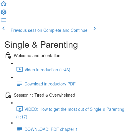
Previous session
Complete and Continue
Single & Parenting
Welcome and orientation
Video introduction (1:46)
Download introductory PDF
Session 1: Tired & Overwhelmed
VIDEO: How to get the most out of Single & Parenting
(1:17)
DOWNLOAD: PDF chapter 1