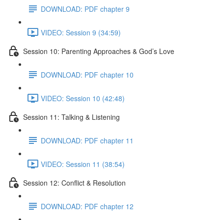
DOWNLOAD: PDF chapter 9
VIDEO: Session 9 (34:59)
Session 10: Parenting Approaches & God’s Love
DOWNLOAD: PDF chapter 10
VIDEO: Session 10 (42:48)
Session 11: Talking & Listening
DOWNLOAD: PDF chapter 11
VIDEO: Session 11 (38:54)
Session 12: Conflict & Resolution
DOWNLOAD: PDF chapter 12