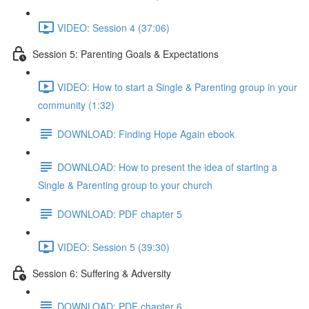
VIDEO: Session 4 (37:06)
Session 5: Parenting Goals & Expectations
VIDEO: How to start a Single & Parenting group in your
community (1:32)
DOWNLOAD: Finding Hope Again ebook
DOWNLOAD: How to present the idea of starting a
Single & Parenting group to your church
DOWNLOAD: PDF chapter 5
VIDEO: Session 5 (39:30)
Session 6: Suffering & Adversity
DOWNLOAD: PDF chapter 6