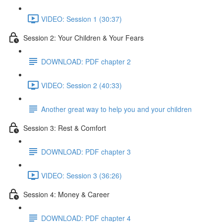
VIDEO: Session 1 (30:37)
Session 2: Your Children & Your Fears
DOWNLOAD: PDF chapter 2
VIDEO: Session 2 (40:33)
Another great way to help you and your children
Session 3: Rest & Comfort
DOWNLOAD: PDF chapter 3
VIDEO: Session 3 (36:26)
Session 4: Money & Career
DOWNLOAD: PDF chapter 4