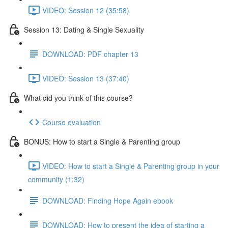
VIDEO: Session 12 (35:58)
Session 13: Dating & Single Sexuality
DOWNLOAD: PDF chapter 13
VIDEO: Session 13 (37:40)
What did you think of this course?
Course evaluation
BONUS: How to start a Single & Parenting group
VIDEO: How to start a Single & Parenting group in your
community (1:32)
DOWNLOAD: Finding Hope Again ebook
DOWNLOAD: How to present the idea of starting a