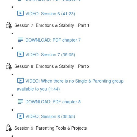
VIDEO: Session 6 (41:23)
Session 7: Emotions & Stability - Part 1
DOWNLOAD: PDF chapter 7
VIDEO: Session 7 (35:05)
Session 8: Emotions & Stability - Part 2
VIDEO: When there is no Single & Parenting group
available to you (1:44)
DOWNLOAD: PDF chapter 8
VIDEO: Session 8 (35:55)
Session 9: Parenting Tools & Projects