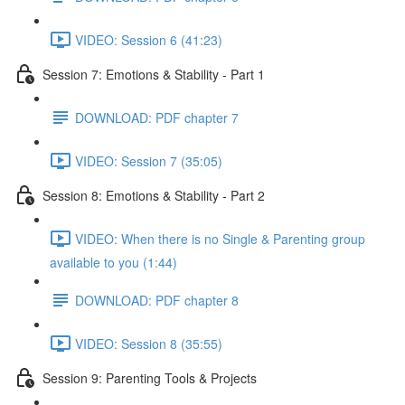
VIDEO: Session 6 (41:23)
Session 7: Emotions & Stability - Part 1
DOWNLOAD: PDF chapter 7
VIDEO: Session 7 (35:05)
Session 8: Emotions & Stability - Part 2
VIDEO: When there is no Single & Parenting group
available to you (1:44)
DOWNLOAD: PDF chapter 8
VIDEO: Session 8 (35:55)
Session 9: Parenting Tools & Projects