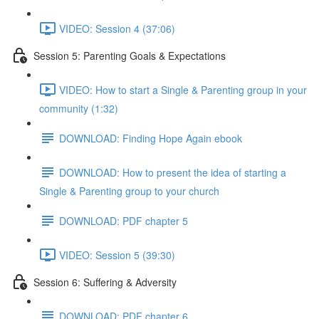
VIDEO: Session 4 (37:06)
Session 5: Parenting Goals & Expectations
VIDEO: How to start a Single & Parenting group in your
community (1:32)
DOWNLOAD: Finding Hope Again ebook
DOWNLOAD: How to present the idea of starting a
Single & Parenting group to your church
DOWNLOAD: PDF chapter 5
VIDEO: Session 5 (39:30)
Session 6: Suffering & Adversity
DOWNLOAD: PDF chapter 6