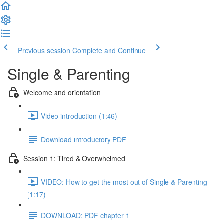
Previous session
Complete and Continue
Single & Parenting
Welcome and orientation
Video introduction (1:46)
Download introductory PDF
Session 1: Tired & Overwhelmed
VIDEO: How to get the most out of Single & Parenting
(1:17)
DOWNLOAD: PDF chapter 1