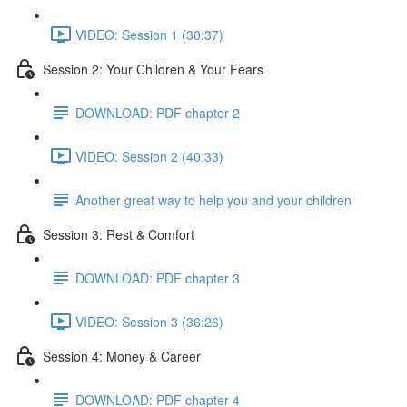
VIDEO: Session 1 (30:37)
Session 2: Your Children & Your Fears
DOWNLOAD: PDF chapter 2
VIDEO: Session 2 (40:33)
Another great way to help you and your children
Session 3: Rest & Comfort
DOWNLOAD: PDF chapter 3
VIDEO: Session 3 (36:26)
Session 4: Money & Career
DOWNLOAD: PDF chapter 4