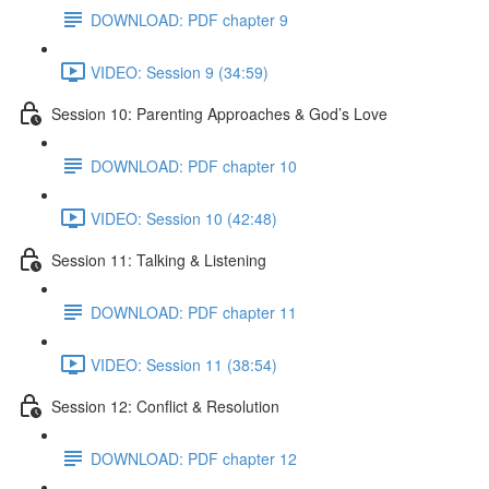
DOWNLOAD: PDF chapter 9
VIDEO: Session 9 (34:59)
Session 10: Parenting Approaches & God’s Love
DOWNLOAD: PDF chapter 10
VIDEO: Session 10 (42:48)
Session 11: Talking & Listening
DOWNLOAD: PDF chapter 11
VIDEO: Session 11 (38:54)
Session 12: Conflict & Resolution
DOWNLOAD: PDF chapter 12