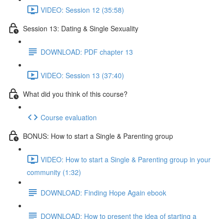
VIDEO: Session 12 (35:58)
Session 13: Dating & Single Sexuality
DOWNLOAD: PDF chapter 13
VIDEO: Session 13 (37:40)
What did you think of this course?
Course evaluation
BONUS: How to start a Single & Parenting group
VIDEO: How to start a Single & Parenting group in your
community (1:32)
DOWNLOAD: Finding Hope Again ebook
DOWNLOAD: How to present the idea of starting a