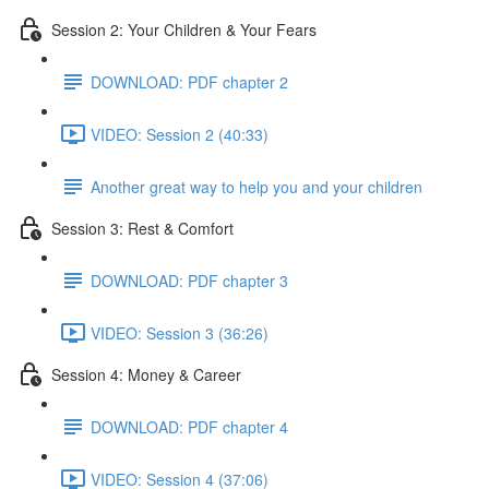
Session 2: Your Children & Your Fears
DOWNLOAD: PDF chapter 2
VIDEO: Session 2 (40:33)
Another great way to help you and your children
Session 3: Rest & Comfort
DOWNLOAD: PDF chapter 3
VIDEO: Session 3 (36:26)
Session 4: Money & Career
DOWNLOAD: PDF chapter 4
VIDEO: Session 4 (37:06)