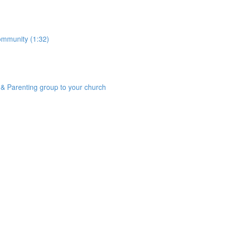
community (1:32)
& Parenting group to your church