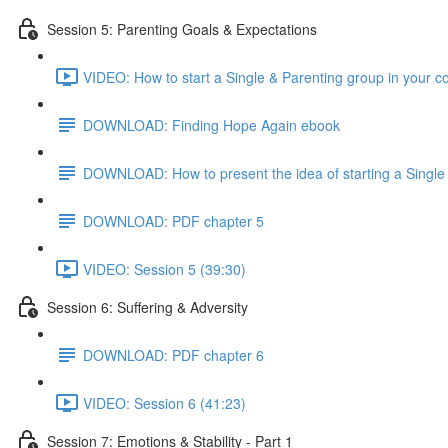
Session 5: Parenting Goals & Expectations
VIDEO: How to start a Single & Parenting group in your 
DOWNLOAD: Finding Hope Again ebook
DOWNLOAD: How to present the idea of starting a Single 
DOWNLOAD: PDF chapter 5
VIDEO: Session 5 (39:30)
Session 6: Suffering & Adversity
DOWNLOAD: PDF chapter 6
VIDEO: Session 6 (41:23)
Session 7: Emotions & Stability - Part 1