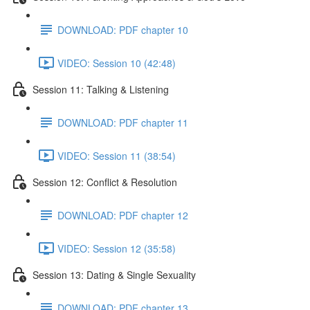
DOWNLOAD: PDF chapter 10
VIDEO: Session 10 (42:48)
Session 11: Talking & Listening
DOWNLOAD: PDF chapter 11
VIDEO: Session 11 (38:54)
Session 12: Conflict & Resolution
DOWNLOAD: PDF chapter 12
VIDEO: Session 12 (35:58)
Session 13: Dating & Single Sexuality
DOWNLOAD: PDF chapter 13