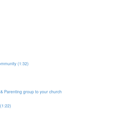
community (1:32)
& Parenting group to your church
(1:22)