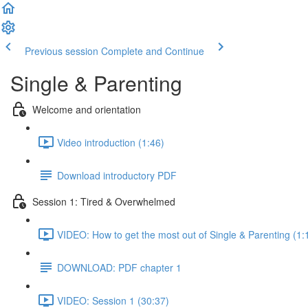
Previous session
Complete and Continue
Single & Parenting
Welcome and orientation
Video introduction (1:46)
Download introductory PDF
Session 1: Tired & Overwhelmed
VIDEO: How to get the most out of Single & Parenting (1:
DOWNLOAD: PDF chapter 1
VIDEO: Session 1 (30:37)