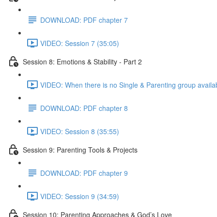
DOWNLOAD: PDF chapter 7
VIDEO: Session 7 (35:05)
Session 8: Emotions & Stability - Part 2
VIDEO: When there is no Single & Parenting group availab
DOWNLOAD: PDF chapter 8
VIDEO: Session 8 (35:55)
Session 9: Parenting Tools & Projects
DOWNLOAD: PDF chapter 9
VIDEO: Session 9 (34:59)
Session 10: Parenting Approaches & God’s Love