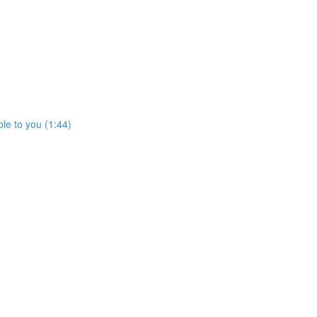
le to you (1:44)