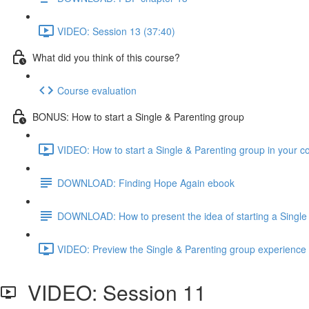
VIDEO: Session 13 (37:40)
What did you think of this course?
Course evaluation
BONUS: How to start a Single & Parenting group
VIDEO: How to start a Single & Parenting group in your 
DOWNLOAD: Finding Hope Again ebook
DOWNLOAD: How to present the idea of starting a Single 
VIDEO: Preview the Single & Parenting group experience 
VIDEO: Session 11